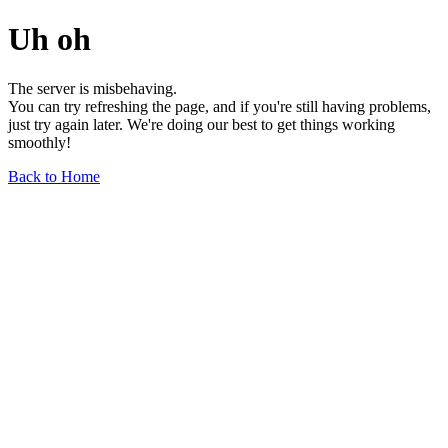
Uh oh
The server is misbehaving.
You can try refreshing the page, and if you're still having problems,
just try again later. We're doing our best to get things working
smoothly!
Back to Home