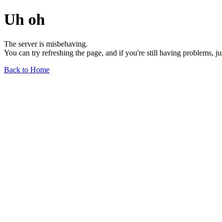
Uh oh
The server is misbehaving.
You can try refreshing the page, and if you're still having problems, j
Back to Home