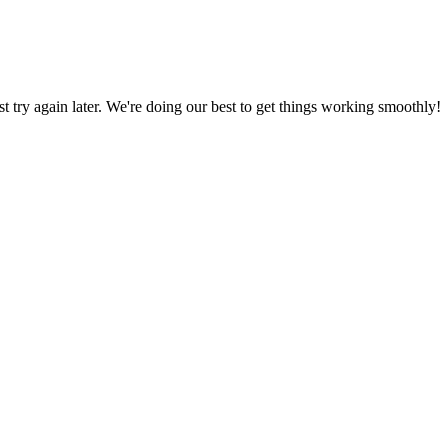
ust try again later. We're doing our best to get things working smoothly!