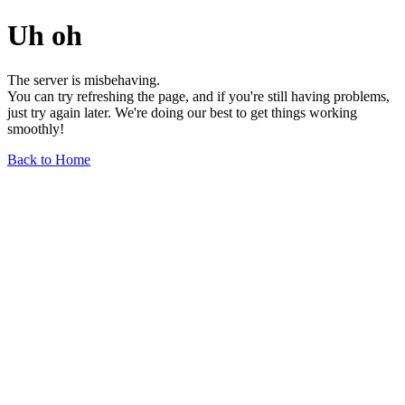
Uh oh
The server is misbehaving.
You can try refreshing the page, and if you're still having problems,
just try again later. We're doing our best to get things working
smoothly!
Back to Home