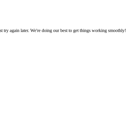
ust try again later. We're doing our best to get things working smoothly!