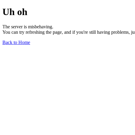
Uh oh
The server is misbehaving.
You can try refreshing the page, and if you're still having problems, j
Back to Home