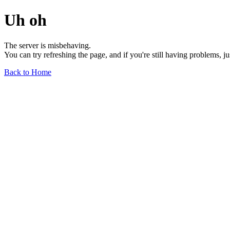
Uh oh
The server is misbehaving.
You can try refreshing the page, and if you're still having problems, j
Back to Home