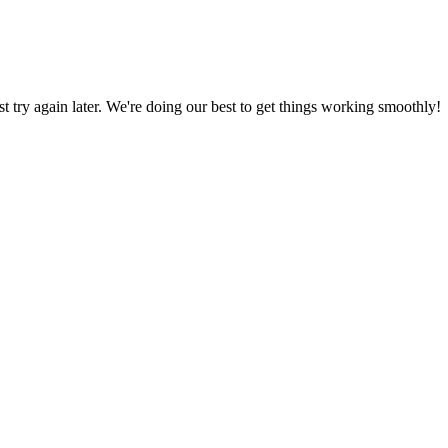
ust try again later. We're doing our best to get things working smoothly!