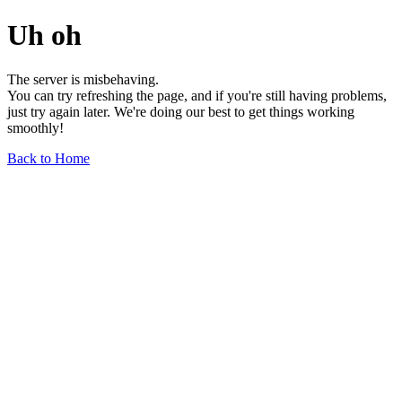
Uh oh
The server is misbehaving.
You can try refreshing the page, and if you're still having problems,
just try again later. We're doing our best to get things working
smoothly!
Back to Home