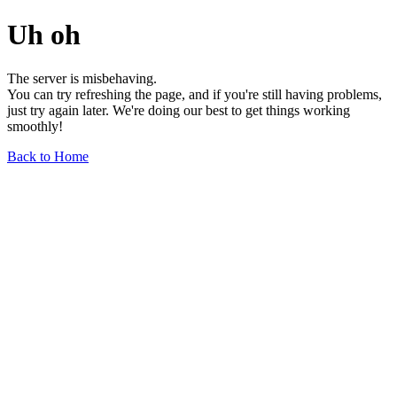
Uh oh
The server is misbehaving.
You can try refreshing the page, and if you're still having problems,
just try again later. We're doing our best to get things working
smoothly!
Back to Home