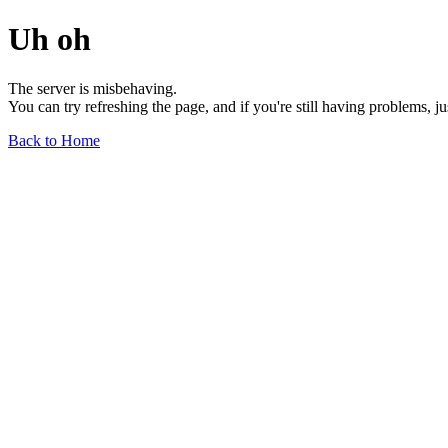
Uh oh
The server is misbehaving.
You can try refreshing the page, and if you're still having problems, j
Back to Home