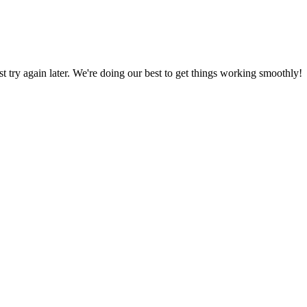
ust try again later. We're doing our best to get things working smoothly!