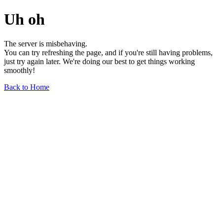
Uh oh
The server is misbehaving.
You can try refreshing the page, and if you're still having problems,
just try again later. We're doing our best to get things working
smoothly!
Back to Home