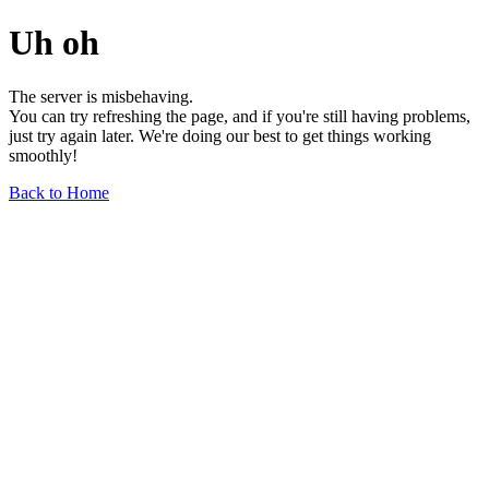
Uh oh
The server is misbehaving.
You can try refreshing the page, and if you're still having problems,
just try again later. We're doing our best to get things working
smoothly!
Back to Home