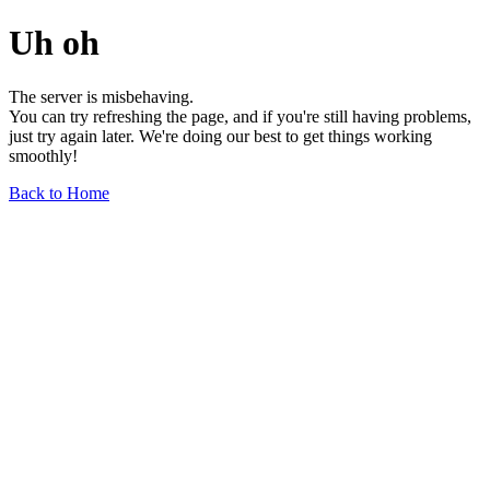
Uh oh
The server is misbehaving.
You can try refreshing the page, and if you're still having problems,
just try again later. We're doing our best to get things working
smoothly!
Back to Home