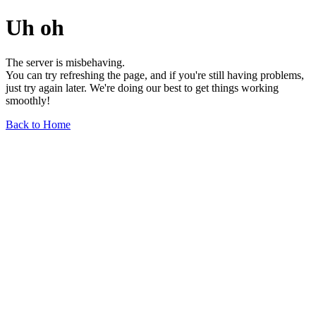
Uh oh
The server is misbehaving.
You can try refreshing the page, and if you're still having problems,
just try again later. We're doing our best to get things working
smoothly!
Back to Home