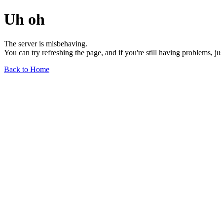
Uh oh
The server is misbehaving.
You can try refreshing the page, and if you're still having problems, j
Back to Home