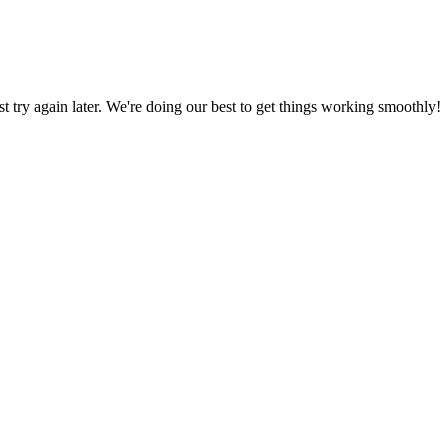
ust try again later. We're doing our best to get things working smoothly!