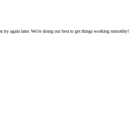
ust try again later. We're doing our best to get things working smoothly!