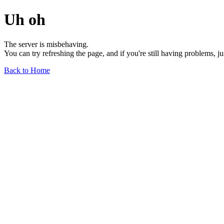
Uh oh
The server is misbehaving.
You can try refreshing the page, and if you're still having problems, j
Back to Home