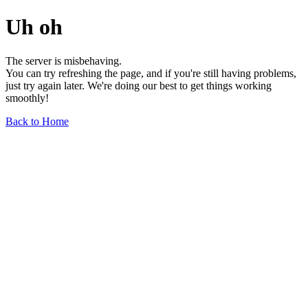
Uh oh
The server is misbehaving.
You can try refreshing the page, and if you're still having problems,
just try again later. We're doing our best to get things working
smoothly!
Back to Home