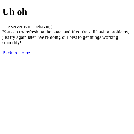
Uh oh
The server is misbehaving.
You can try refreshing the page, and if you're still having problems,
just try again later. We're doing our best to get things working
smoothly!
Back to Home