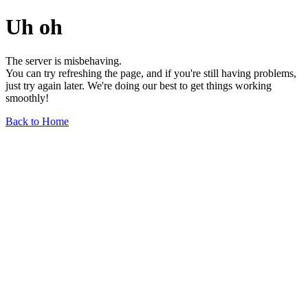
Uh oh
The server is misbehaving.
You can try refreshing the page, and if you're still having problems,
just try again later. We're doing our best to get things working
smoothly!
Back to Home