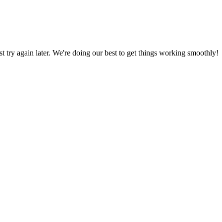
ust try again later. We're doing our best to get things working smoothly!