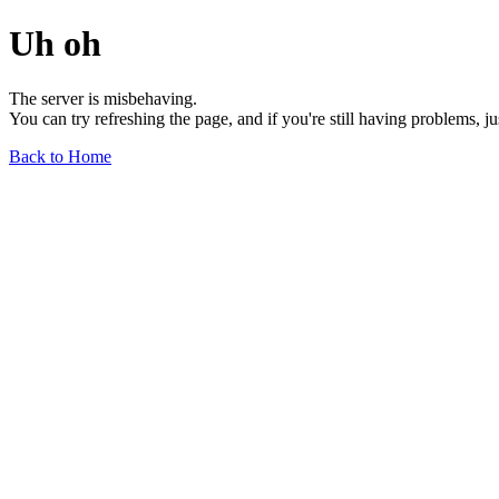
Uh oh
The server is misbehaving.
You can try refreshing the page, and if you're still having problems, j
Back to Home