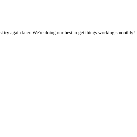
ust try again later. We're doing our best to get things working smoothly!