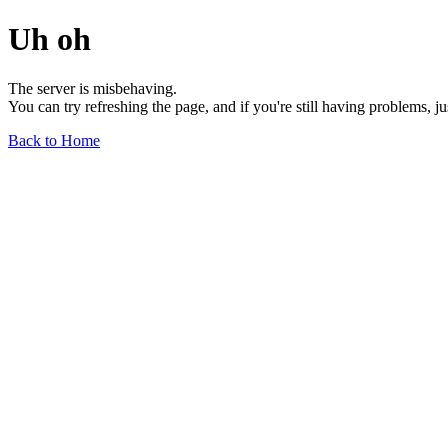
Uh oh
The server is misbehaving.
You can try refreshing the page, and if you're still having problems, j
Back to Home