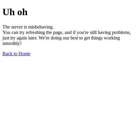
Uh oh
The server is misbehaving.
You can try refreshing the page, and if you're still having problems,
just try again later. We're doing our best to get things working
smoothly!
Back to Home