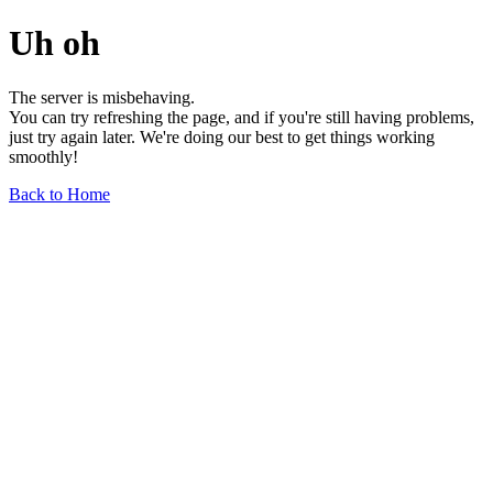
Uh oh
The server is misbehaving.
You can try refreshing the page, and if you're still having problems,
just try again later. We're doing our best to get things working
smoothly!
Back to Home