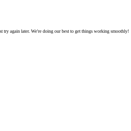
ust try again later. We're doing our best to get things working smoothly!