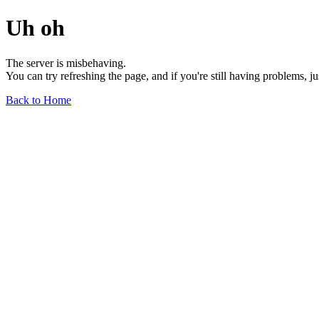
Uh oh
The server is misbehaving.
You can try refreshing the page, and if you're still having problems, j
Back to Home