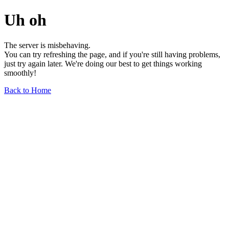
Uh oh
The server is misbehaving.
You can try refreshing the page, and if you're still having problems,
just try again later. We're doing our best to get things working
smoothly!
Back to Home