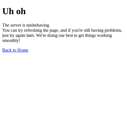
Uh oh
The server is misbehaving.
You can try refreshing the page, and if you're still having problems,
just try again later. We're doing our best to get things working
smoothly!
Back to Home