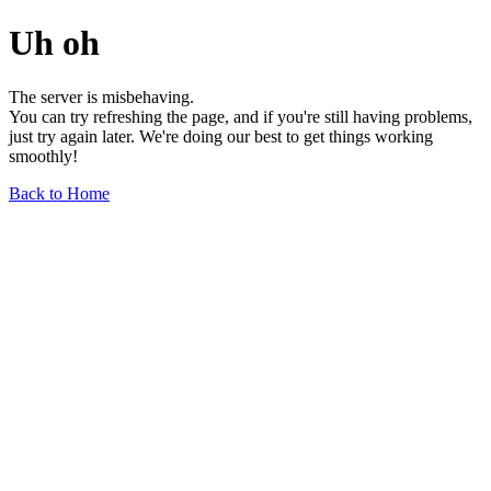
Uh oh
The server is misbehaving.
You can try refreshing the page, and if you're still having problems,
just try again later. We're doing our best to get things working
smoothly!
Back to Home