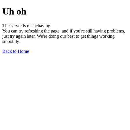
Uh oh
The server is misbehaving.
You can try refreshing the page, and if you're still having problems,
just try again later. We're doing our best to get things working
smoothly!
Back to Home