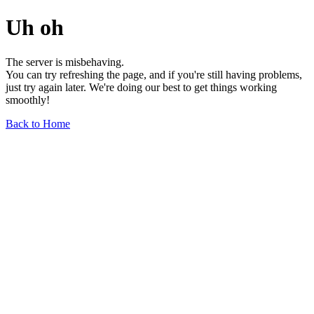
Uh oh
The server is misbehaving.
You can try refreshing the page, and if you're still having problems,
just try again later. We're doing our best to get things working
smoothly!
Back to Home