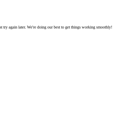
ust try again later. We're doing our best to get things working smoothly!