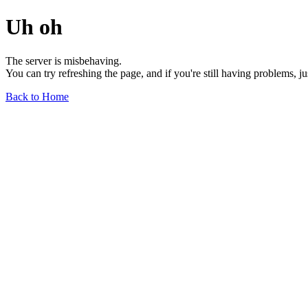
Uh oh
The server is misbehaving.
You can try refreshing the page, and if you're still having problems, j
Back to Home