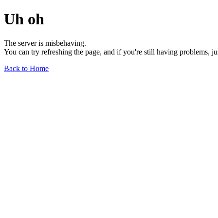
Uh oh
The server is misbehaving.
You can try refreshing the page, and if you're still having problems, j
Back to Home