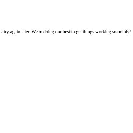
ust try again later. We're doing our best to get things working smoothly!