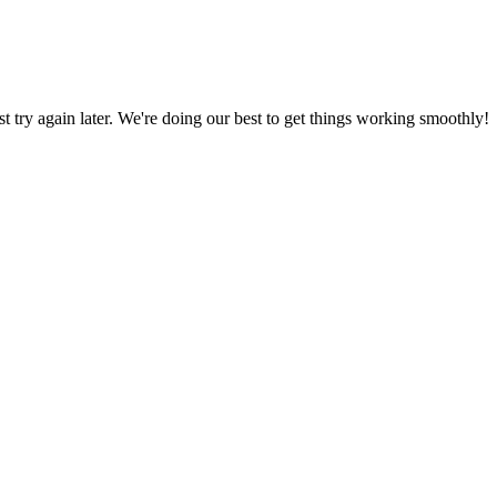
ust try again later. We're doing our best to get things working smoothly!