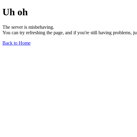
Uh oh
The server is misbehaving.
You can try refreshing the page, and if you're still having problems, j
Back to Home