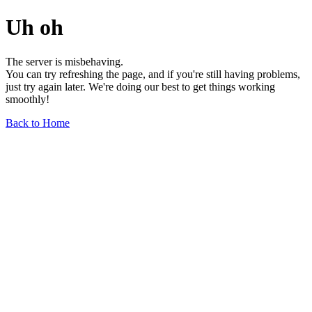
Uh oh
The server is misbehaving.
You can try refreshing the page, and if you're still having problems,
just try again later. We're doing our best to get things working
smoothly!
Back to Home