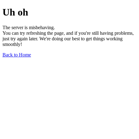
Uh oh
The server is misbehaving.
You can try refreshing the page, and if you're still having problems,
just try again later. We're doing our best to get things working
smoothly!
Back to Home