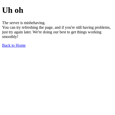
Uh oh
The server is misbehaving.
You can try refreshing the page, and if you're still having problems,
just try again later. We're doing our best to get things working
smoothly!
Back to Home