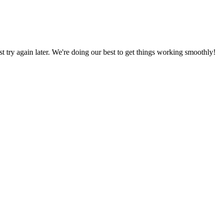
ust try again later. We're doing our best to get things working smoothly!