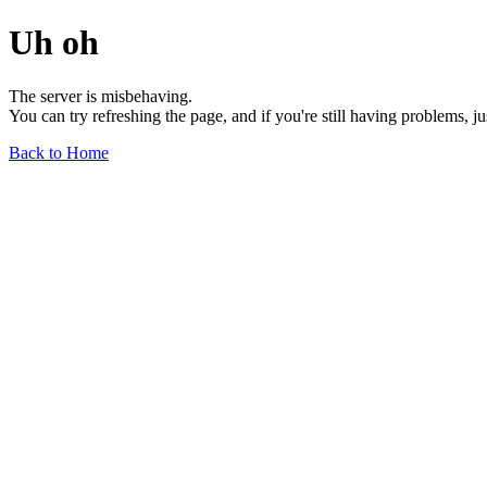
Uh oh
The server is misbehaving.
You can try refreshing the page, and if you're still having problems, j
Back to Home