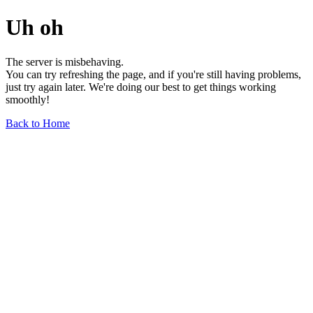
Uh oh
The server is misbehaving.
You can try refreshing the page, and if you're still having problems,
just try again later. We're doing our best to get things working
smoothly!
Back to Home