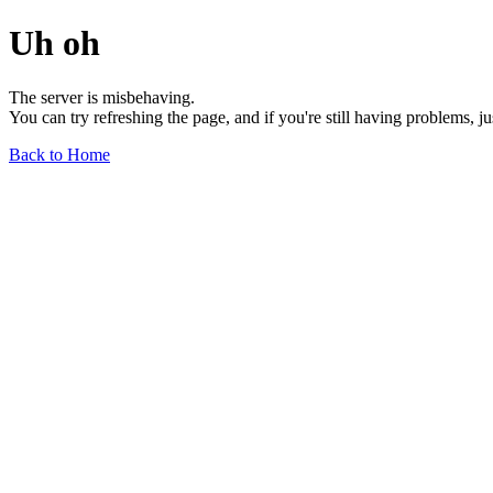
Uh oh
The server is misbehaving.
You can try refreshing the page, and if you're still having problems, j
Back to Home