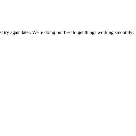
ust try again later. We're doing our best to get things working smoothly!