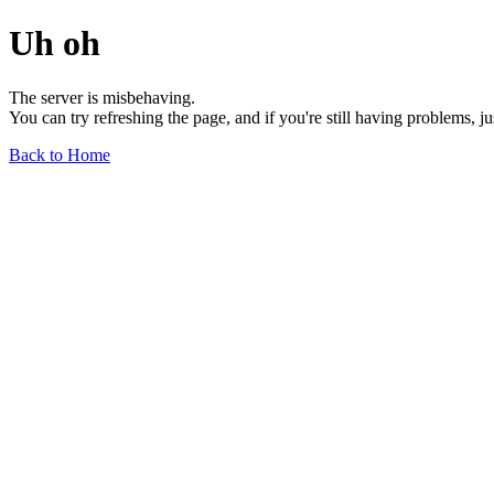
Uh oh
The server is misbehaving.
You can try refreshing the page, and if you're still having problems, j
Back to Home