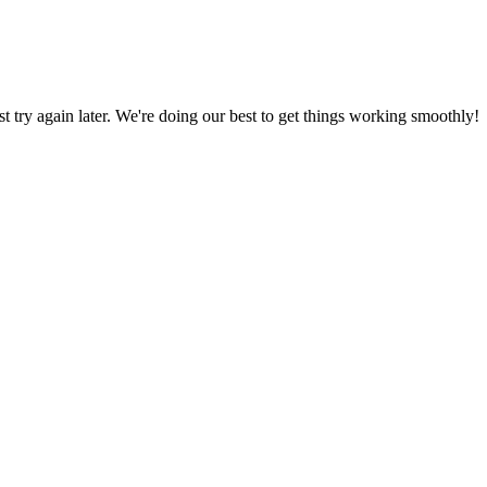
ust try again later. We're doing our best to get things working smoothly!