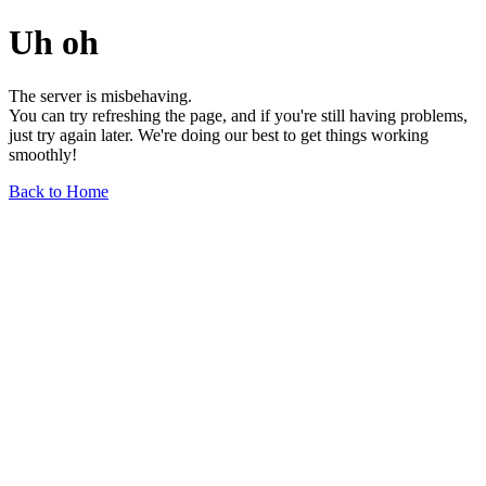
Uh oh
The server is misbehaving.
You can try refreshing the page, and if you're still having problems,
just try again later. We're doing our best to get things working
smoothly!
Back to Home