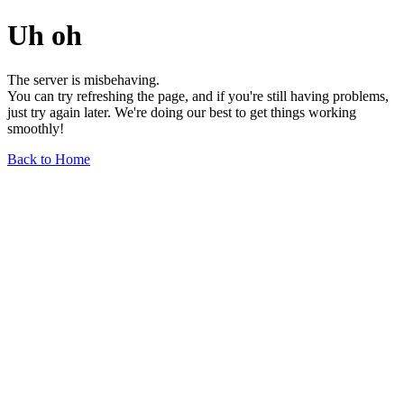
Uh oh
The server is misbehaving.
You can try refreshing the page, and if you're still having problems,
just try again later. We're doing our best to get things working
smoothly!
Back to Home