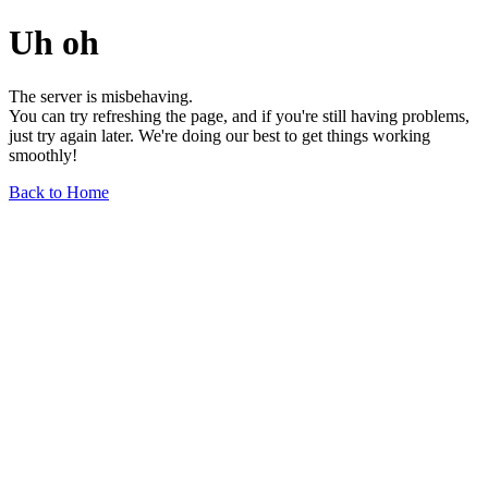
Uh oh
The server is misbehaving.
You can try refreshing the page, and if you're still having problems,
just try again later. We're doing our best to get things working
smoothly!
Back to Home