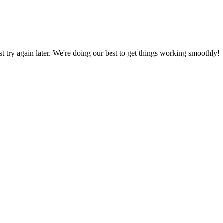
ust try again later. We're doing our best to get things working smoothly!