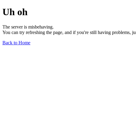
Uh oh
The server is misbehaving.
You can try refreshing the page, and if you're still having problems, j
Back to Home