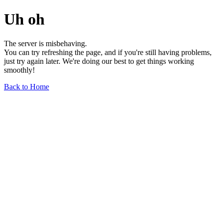
Uh oh
The server is misbehaving.
You can try refreshing the page, and if you're still having problems,
just try again later. We're doing our best to get things working
smoothly!
Back to Home