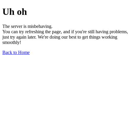
Uh oh
The server is misbehaving.
You can try refreshing the page, and if you're still having problems,
just try again later. We're doing our best to get things working
smoothly!
Back to Home