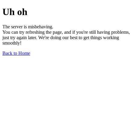
Uh oh
The server is misbehaving.
You can try refreshing the page, and if you're still having problems,
just try again later. We're doing our best to get things working
smoothly!
Back to Home