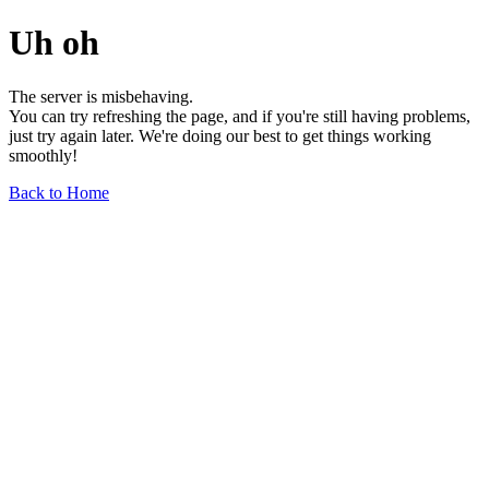
Uh oh
The server is misbehaving.
You can try refreshing the page, and if you're still having problems,
just try again later. We're doing our best to get things working
smoothly!
Back to Home