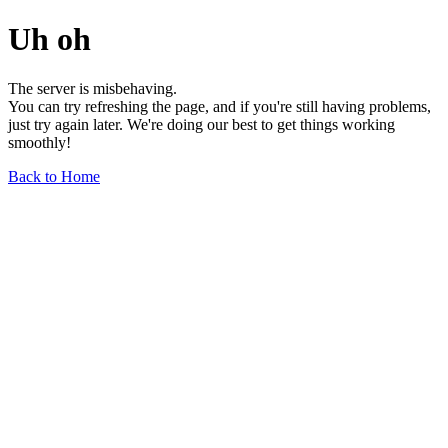
Uh oh
The server is misbehaving.
You can try refreshing the page, and if you're still having problems,
just try again later. We're doing our best to get things working
smoothly!
Back to Home