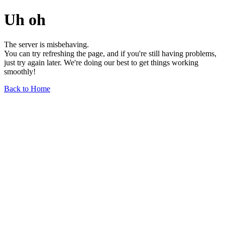
Uh oh
The server is misbehaving.
You can try refreshing the page, and if you're still having problems,
just try again later. We're doing our best to get things working
smoothly!
Back to Home