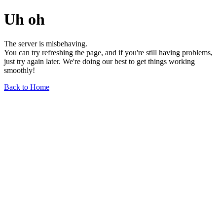
Uh oh
The server is misbehaving.
You can try refreshing the page, and if you're still having problems,
just try again later. We're doing our best to get things working
smoothly!
Back to Home