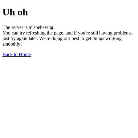
Uh oh
The server is misbehaving.
You can try refreshing the page, and if you're still having problems,
just try again later. We're doing our best to get things working
smoothly!
Back to Home