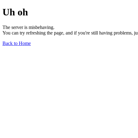
Uh oh
The server is misbehaving.
You can try refreshing the page, and if you're still having problems, j
Back to Home