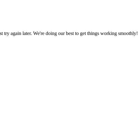
ust try again later. We're doing our best to get things working smoothly!